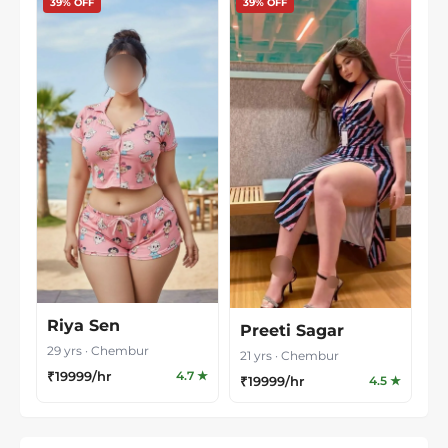
39% OFF
39% OFF
Riya Sen
Preeti Sagar
29 yrs · Chembur
21 yrs · Chembur
₹19999/hr
4.7 ★
₹19999/hr
4.5 ★