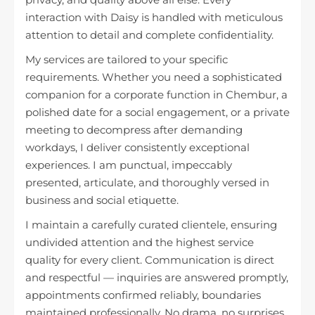
interaction with Daisy is handled with meticulous
attention to detail and complete confidentiality.
My services are tailored to your specific
requirements. Whether you need a sophisticated
companion for a corporate function in Chembur, a
polished date for a social engagement, or a private
meeting to decompress after demanding
workdays, I deliver consistently exceptional
experiences. I am punctual, impeccably
presented, articulate, and thoroughly versed in
business and social etiquette.
I maintain a carefully curated clientele, ensuring
undivided attention and the highest service
quality for every client. Communication is direct
and respectful — inquiries are answered promptly,
appointments confirmed reliably, boundaries
maintained professionally. No drama, no surprises