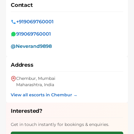
Contact
+919069760001
919069760001
@Neverand9898
Address
Chembur, Mumbai
Maharashtra, India
View all escorts in Chembur →
Interested?
Get in touch instantly for bookings & enquiries.