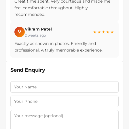
Great time spent. Very courteous and made me
feel comfortable throughout. Highly
recommended.
Vikram Patel
V
★★★★★
2 weeks ago
Exactly as shown in photos. Friendly and
professional. A truly memorable experience.
Send Enquiry