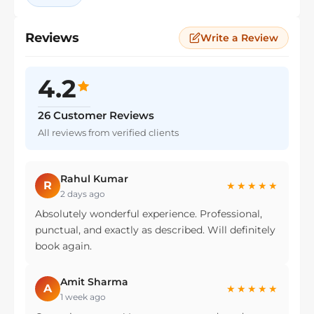
Reviews
Write a Review
4.2
26 Customer Reviews
All reviews from verified clients
Rahul Kumar
R
★★★★★
2 days ago
Absolutely wonderful experience. Professional,
punctual, and exactly as described. Will definitely
book again.
Amit Sharma
A
★★★★★
1 week ago