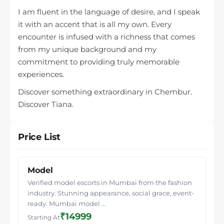
I am fluent in the language of desire, and I speak
it with an accent that is all my own. Every
encounter is infused with a richness that comes
from my unique background and my
commitment to providing truly memorable
experiences.
Discover something extraordinary in Chembur.
Discover Tiana.
Price List
Model
Verified model escorts in Mumbai from the fashion
industry. Stunning appearance, social grace, event-
ready. Mumbai model …
₹14999
Starting At